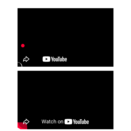
for companies of all sizes.