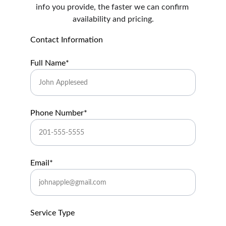
info you provide, the faster we can confirm 
availability and pricing.
Contact Information
Full Name*
Phone Number*
Email*
Service Type