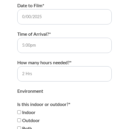
Date to Film*
Time of Arrival?*
How many hours needed?*
Environment
Is this indoor or outdoor?*
Indoor
Outdoor
Both