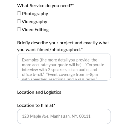
What Service do you need?*
Photography
Videography
Video Editing
Briefly describe your project and exactly what
you want filmed/photographed.*
Location and Logistics
Location to film at*