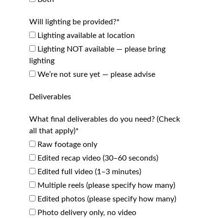
Will lighting be provided?*
Lighting available at location
Lighting NOT available — please bring
lighting
We’re not sure yet — please advise
Deliverables
What final deliverables do you need? (Check
all that apply)*
Raw footage only
Edited recap video (30–60 seconds)
Edited full video (1–3 minutes)
Multiple reels (please specify how many)
Edited photos (please specify how many)
Photo delivery only, no video