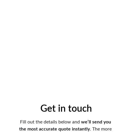
Get in touch
Fill out the details below and 
we’ll send you 
the most accurate quote instantly
. The more 