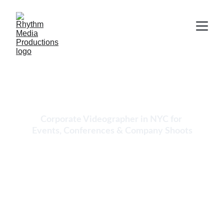
Cinematic Corporate 
Videography in NYC
Corporate Videographer in NYC for 
Events, Conferences & Company Shoots
We provide professional corporate 
videography in New York City for 
conferences, company events, keynote 
presentations, business meetings, brand 
shoots, and internal video production. If your 
business needs a reliable corporate event 
videographer in NYC, our team delivers high-
quality filming, editing, and fast turnaround 