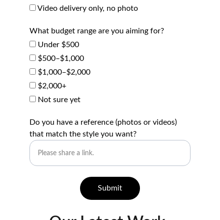
Video delivery only, no photo
What budget range are you aiming for?
Under $500
$500–$1,000
$1,000–$2,000
$2,000+
Not sure yet
Do you have a reference (photos or videos)
that match the style you want?
Submit